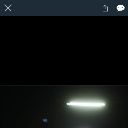
18 / 24