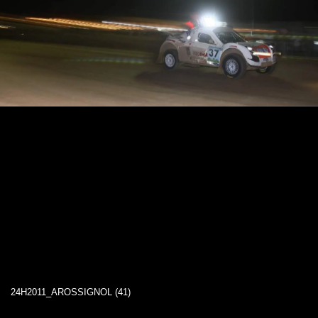
24H2011_AROSSIGNOL (41)