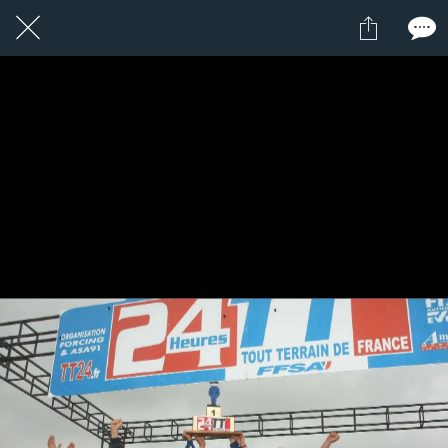
12 / 24