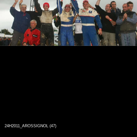
24H2011_AROSSIGNOL (47)