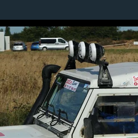
4 / 24