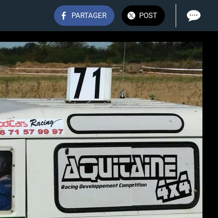
PARTAGER
POST