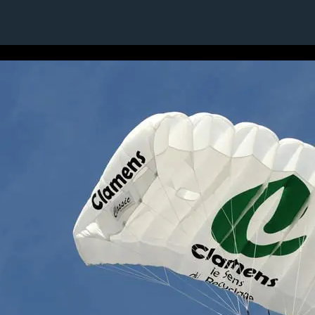
3 / 24