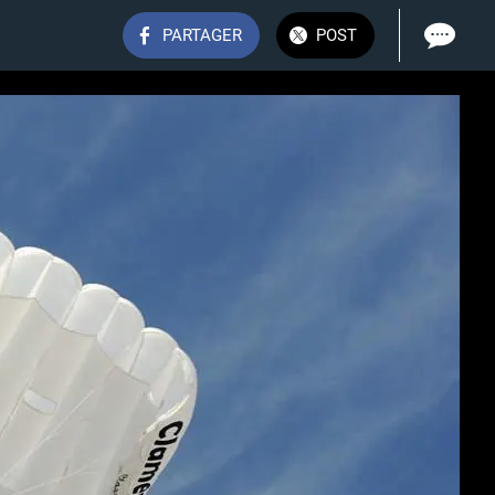
PARTAGER
POST