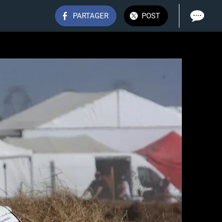
PARTAGER
POST