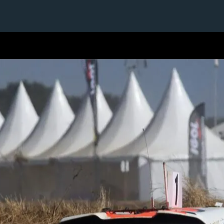
1 / 1