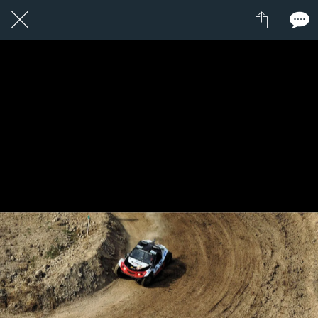
1 / 1