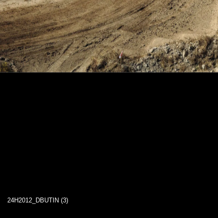
24H2012_DBUTIN (3)