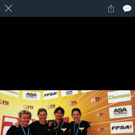
1 / 1