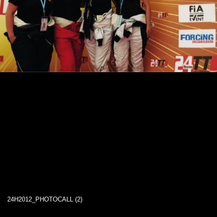
24H2012_PHOTOCALL (2)