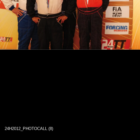
24H2012_PHOTOCALL (8)