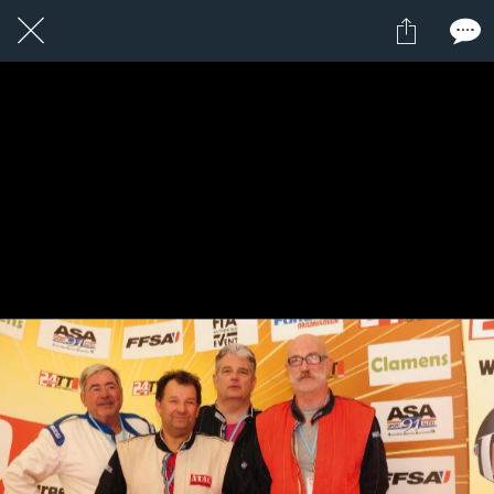
1 / 1