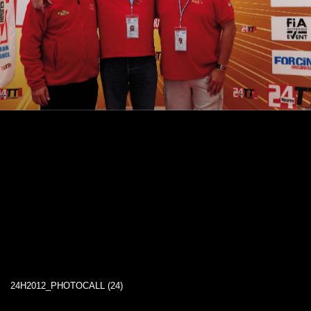
24H2012_PHOTOCALL (24)