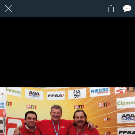
1 / 1