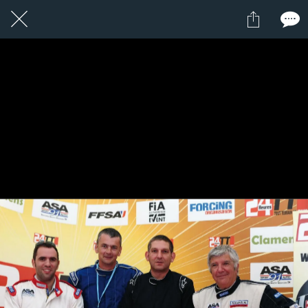
1 / 1