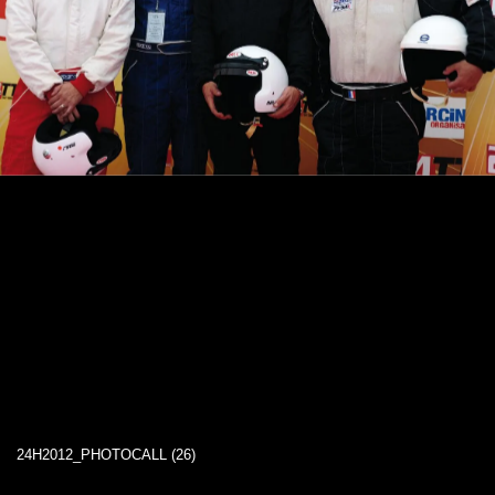
24H2012_PHOTOCALL (26)