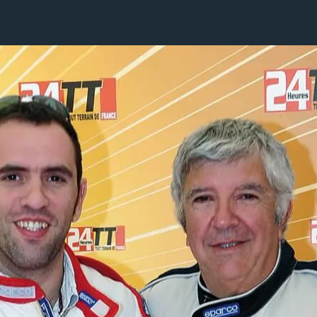
1 / 1