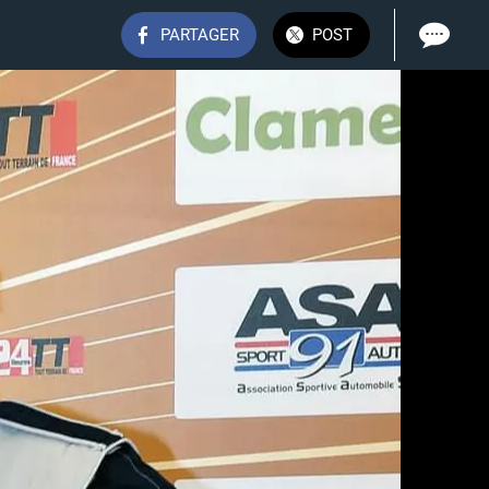
PARTAGER
POST