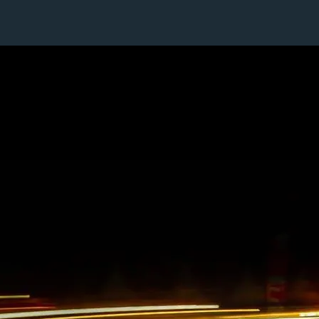
1 / 1