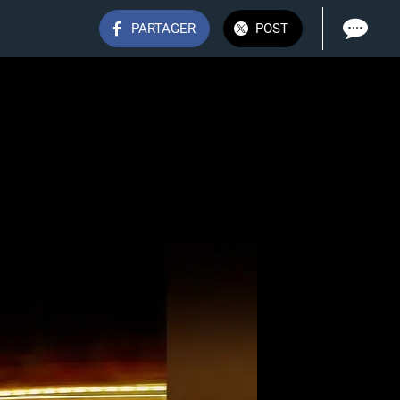
PARTAGER
POST