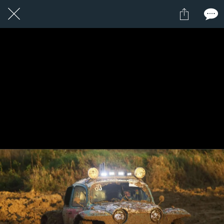
1 / 1