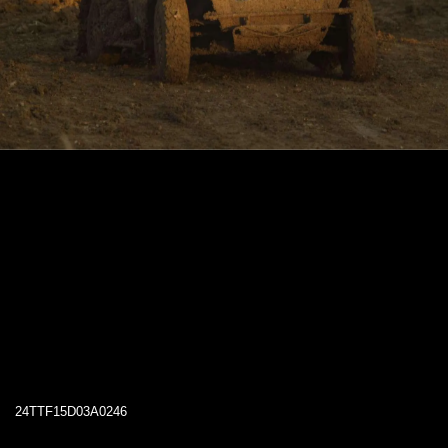
24TTF15D03A0246