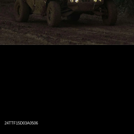
24TTF15D03A0506