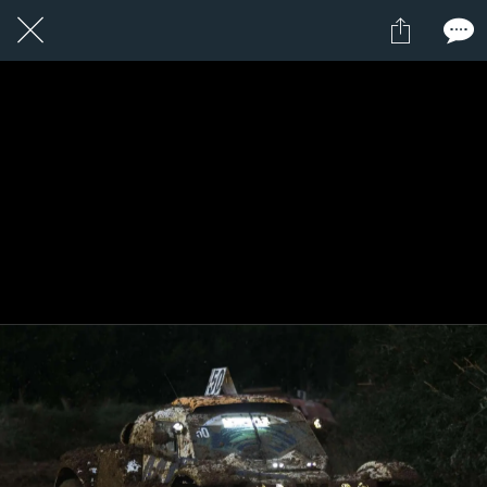
1 / 1