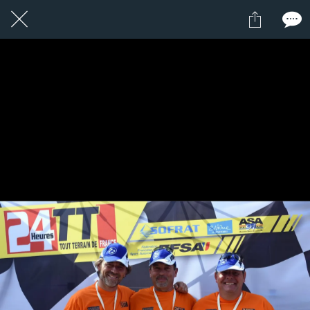
1 / 1