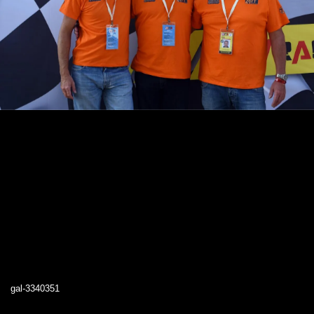
gal-3340351