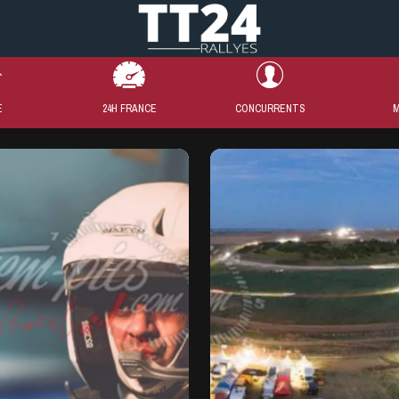
E
24H FRANCE
CONCURRENTS
M