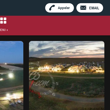
EMAIL
Appeler
ENU +