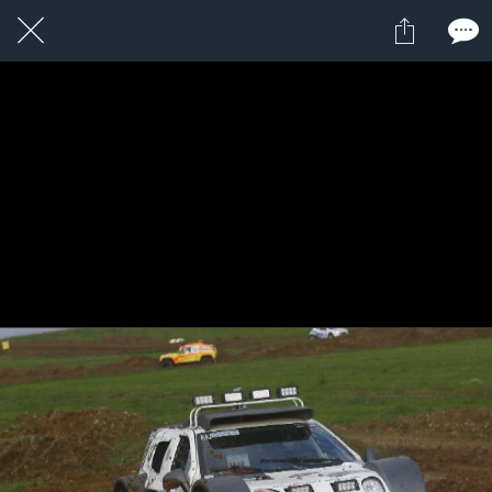
1 / 1