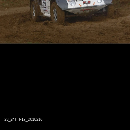
23_24TTF17_D010216