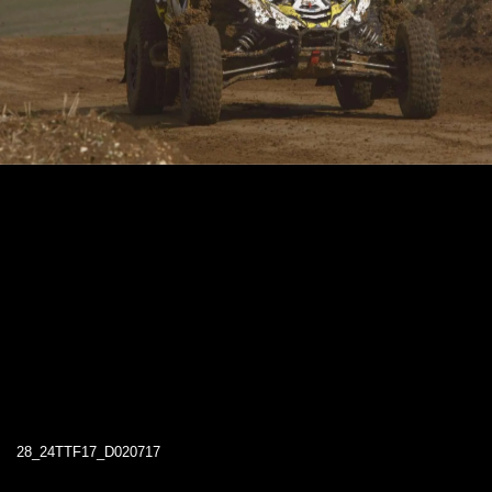
28_24TTF17_D020717