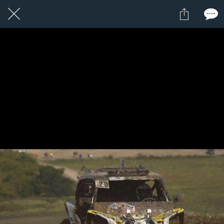
1 / 1