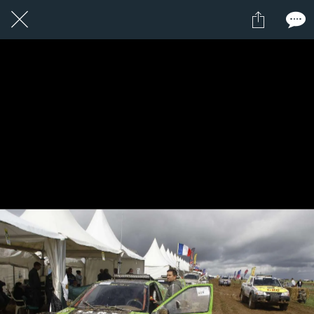
1 / 1