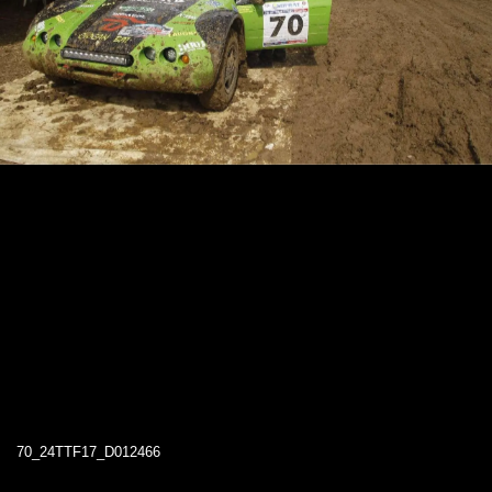
70_24TTF17_D012466