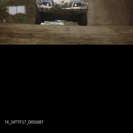
74_24TTF17_D031687