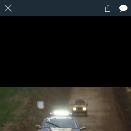
1 / 1