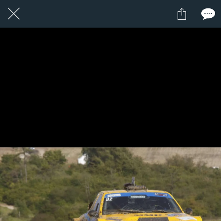
1 / 1