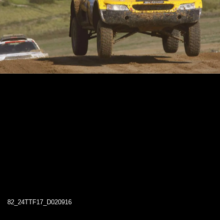
82_24TTF17_D020916