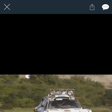
24 / 24