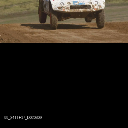
99_24TTF17_D020809