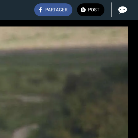
PARTAGER
POST