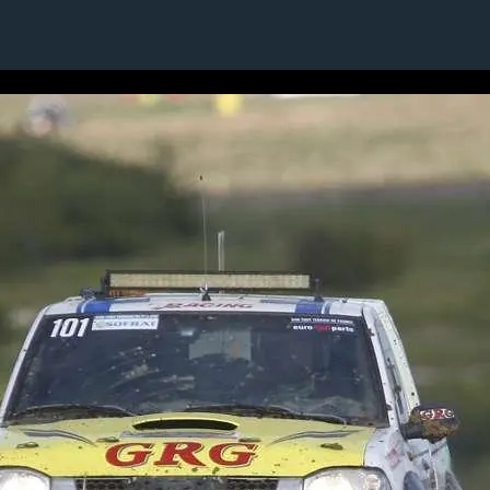
21 / 24