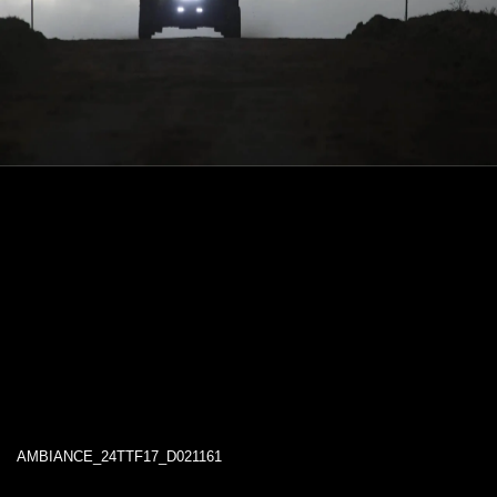
AMBIANCE_24TTF17_D021161