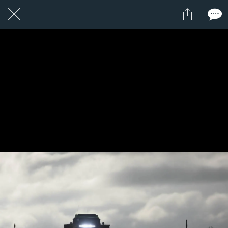
6 / 24