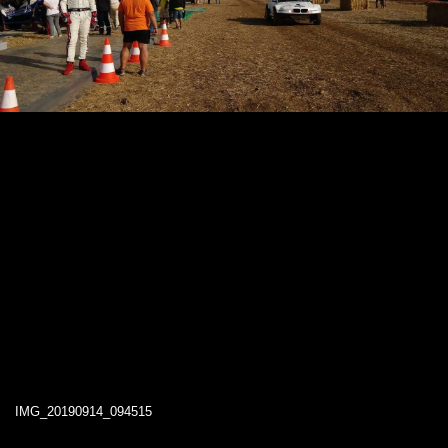
IMG_20190914_094515