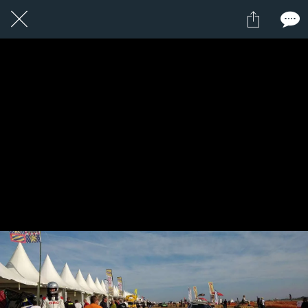
23 / 24