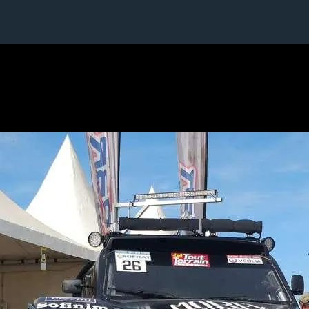
6 / 24