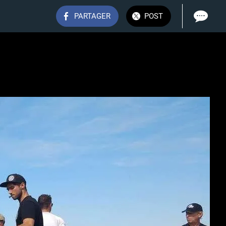
PARTAGER
POST