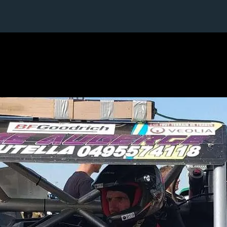
5 / 24