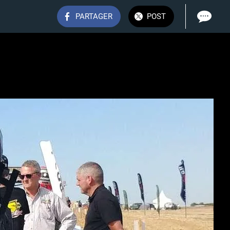
PARTAGER
POST