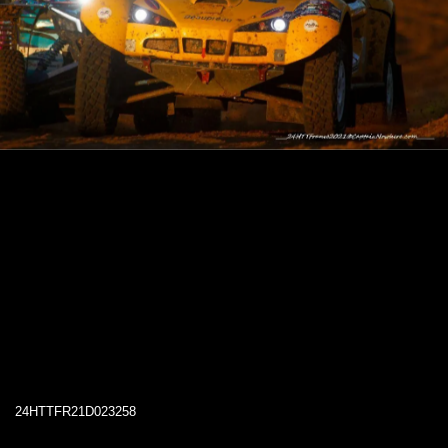
24HTTFR21D023258