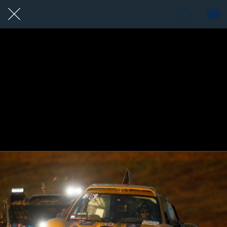
1 / 1