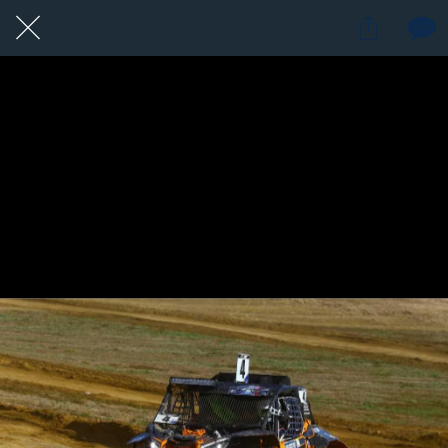
19 / 24