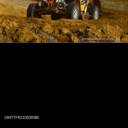
24HTTFR21D030385