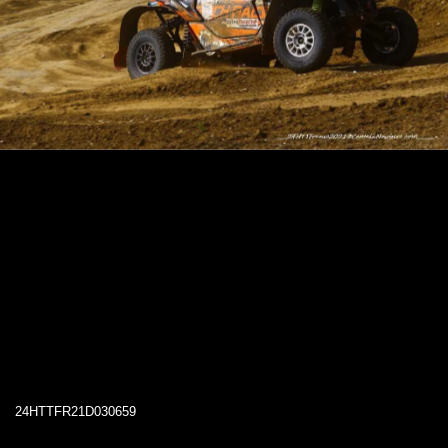
24HTTFR21D030659