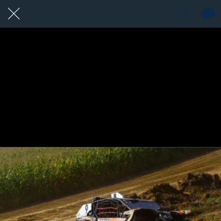
15 / 24