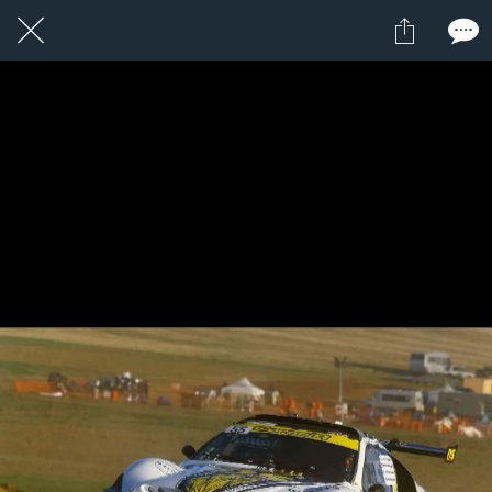
1 / 1