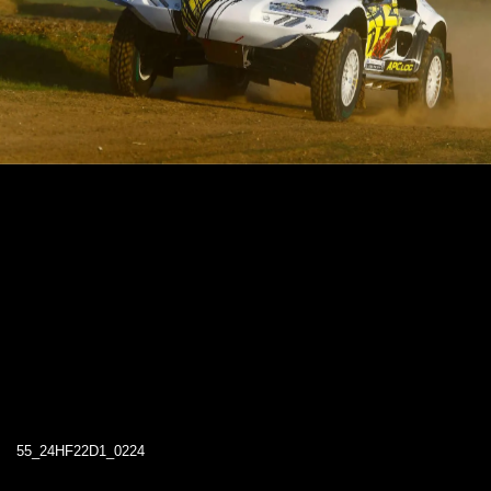
55_24HF22D1_0224