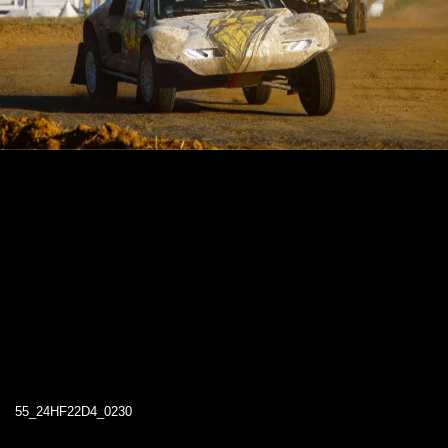
55_24HF22D4_0230