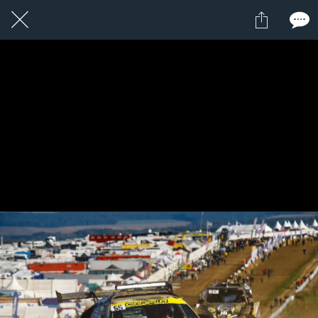
1 / 1