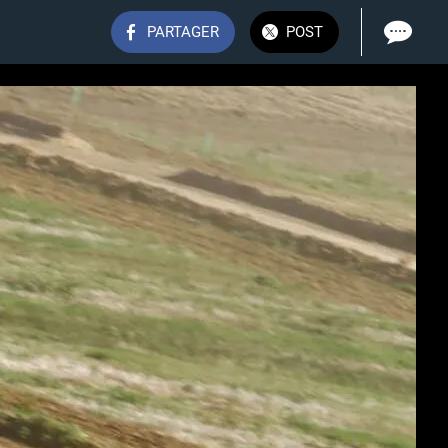
PARTAGER
POST