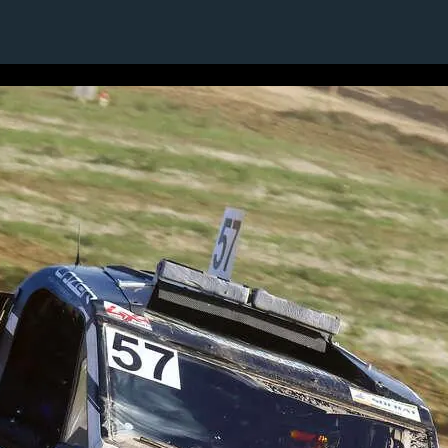
1 / 1