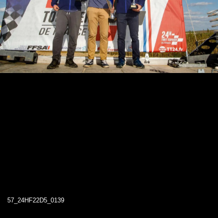
57_24HF22D5_0139