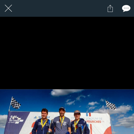
1 / 1