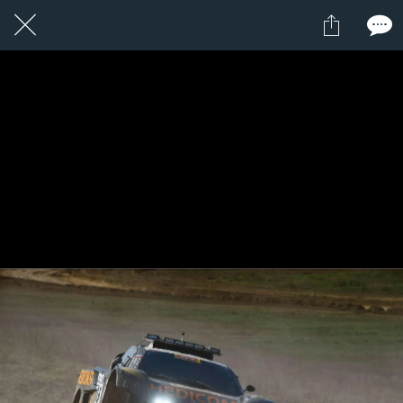
1 / 1