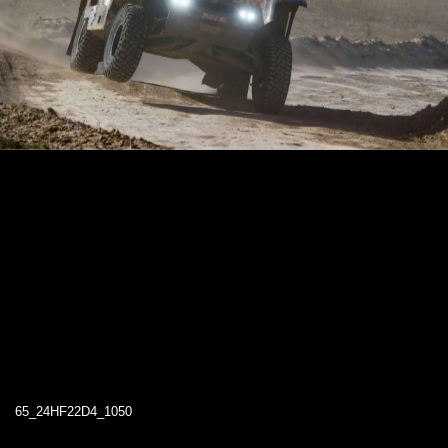
65_24HF22D4_1050