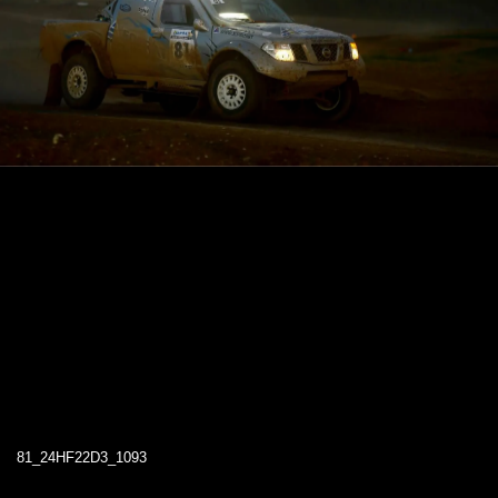
81_24HF22D3_1093