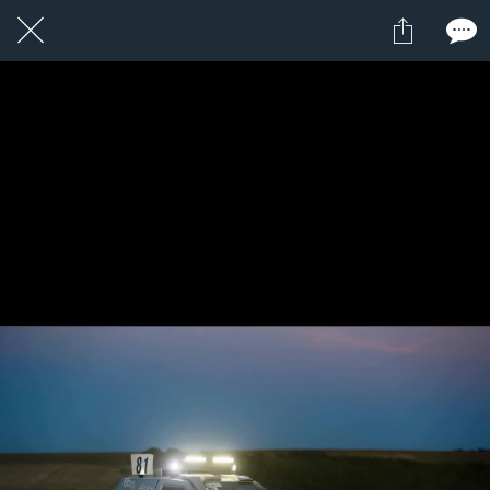
1 / 1