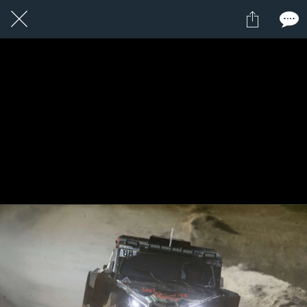
1 / 1