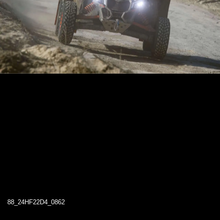
88_24HF22D4_0862