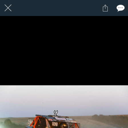
1 / 1