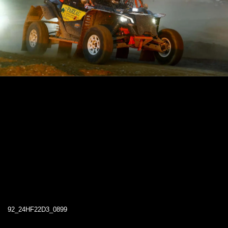
92_24HF22D3_0899