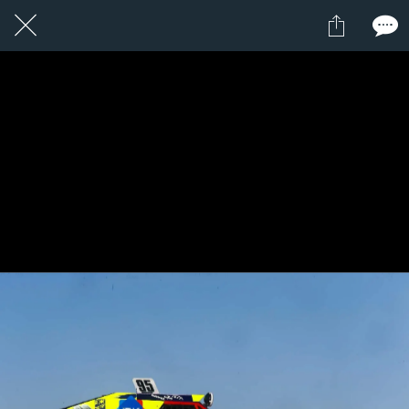
1 / 1