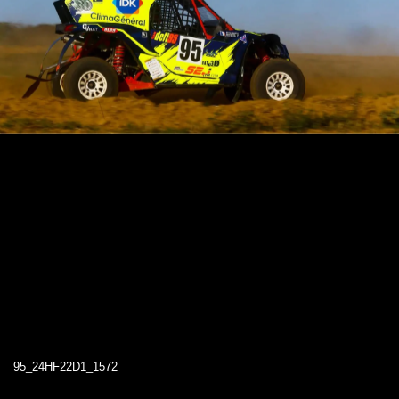
95_24HF22D1_1572