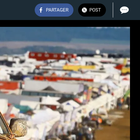
PARTAGER
POST