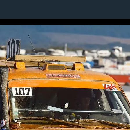
11 / 24