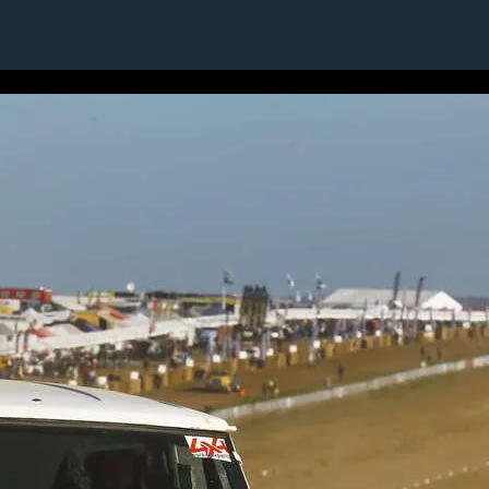
1 / 24