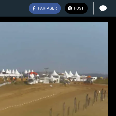
PARTAGER
POST