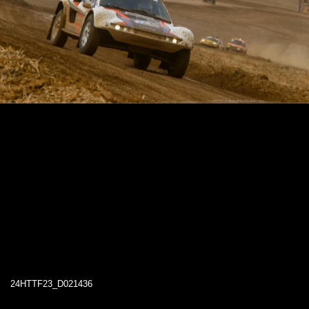
24HTTF23_D021436