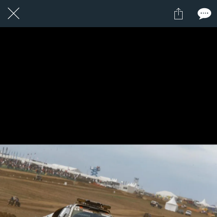
1 / 1