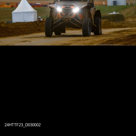
24HTTF23_D030002