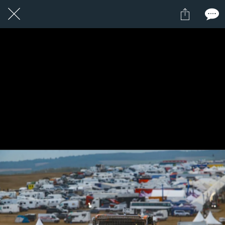
1 / 1