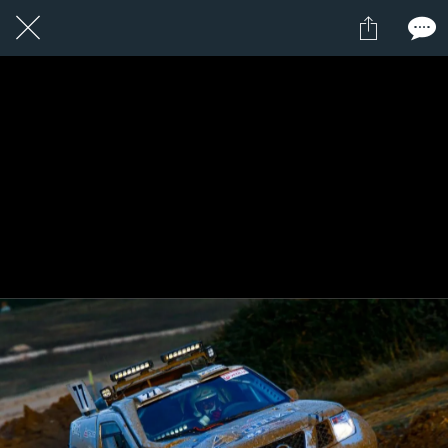
1 / 1