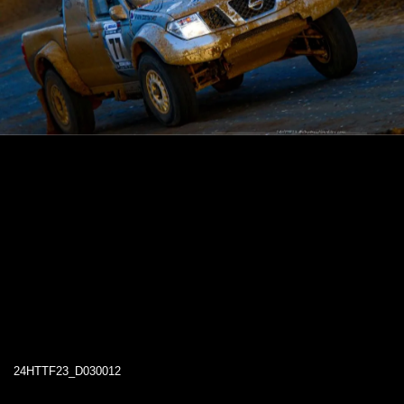
24HTTF23_D030012