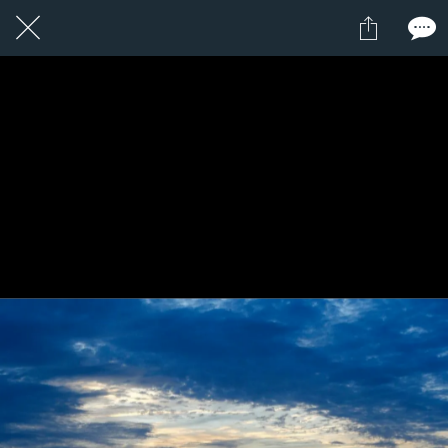
1 / 1