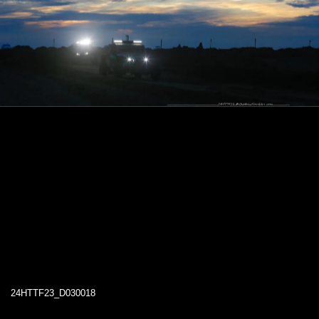
24HTTF23_D030018