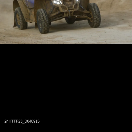
24HTTF23_D040915