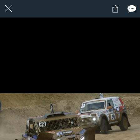
1 / 1