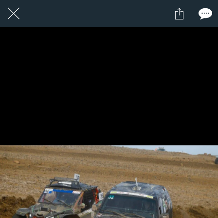
1 / 1