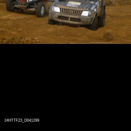
24HTTF23_D041299