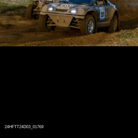
24HFTT24D03_01769