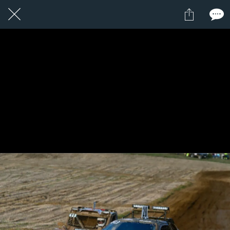
1 / 1