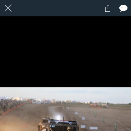
1 / 1