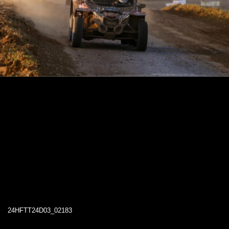
24HFTT24D03_02183