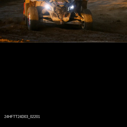
24HFTT24D03_02201