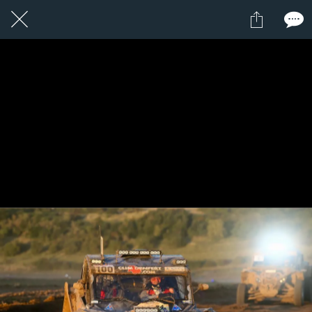
1 / 1